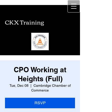
CKX Training
CKX Training
CPO Working at
Heights (Full)
Tue, Dec 08
  |  
Cambridge Chamber of
Commerce
RSVP