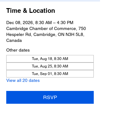
Time & Location
Dec 08, 2026, 8:30 AM – 4:30 PM
Cambridge Chamber of Commerce, 750
Hespeler Rd, Cambridge, ON N3H 5L8,
Canada
Other dates
Tue, Aug 18, 8:30 AM
Tue, Aug 25, 8:30 AM
Tue, Sep 01, 8:30 AM
View all 20 dates
RSVP
Share this event