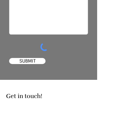
SUBMIT
Get in touch!
Contact
226-755-0590
christina@ckxtraining.com