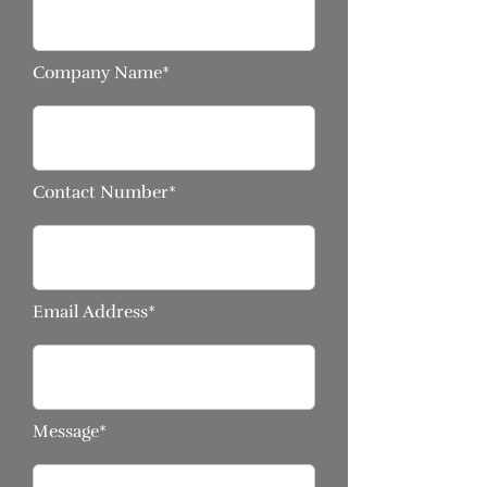
Company Name*
Contact Number*
Email Address*
Message*