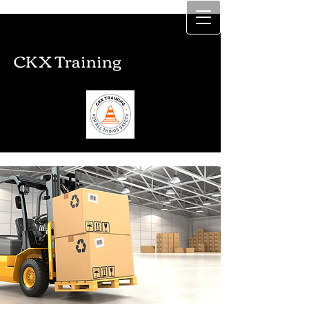
CKX Training
CKX Training