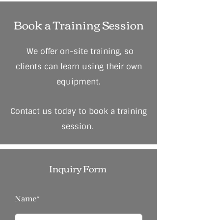
Book a Training Session
We offer on-site training, so
clients can learn using their own
equipment.
Contact us today to book a training
session.
Inquiry Form
Name*