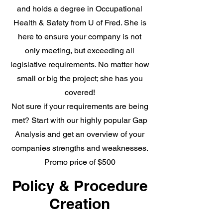
and holds a degree in Occupational
Health & Safety from U of Fred. She is
here to ensure your company is not
only meeting, but exceeding all
legislative requirements. No matter how
small or big the project; she has you
covered!
Not sure if your requirements are being
met? Start with our highly popular Gap
Analysis and get an overview of your
companies strengths and weaknesses.
Promo price of $500
Policy & Procedure
Creation