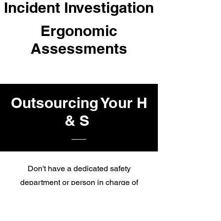
Incident Investigation
Ergonomic
Assessments
Outsourcing Your H
& S
Don't have a dedicated safety
department or person in charge of
safety with the education to back it up?
This service is perfect for you. For $750