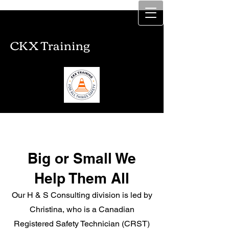
CKX Training
CKX Training
Big or Small We
Help Them All
Our H & S Consulting division is led by
Christina, who is a Canadian
Registered Safety Technician (CRST)