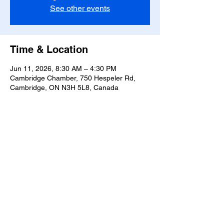
See other events
Time & Location
Jun 11, 2026, 8:30 AM – 4:30 PM
Cambridge Chamber, 750 Hespeler Rd,
Cambridge, ON N3H 5L8, Canada
Share this event