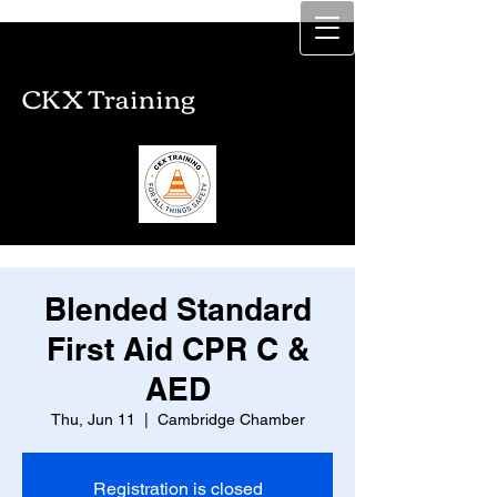
CKX Training
CKX Training
Blended Standard
First Aid CPR C &
AED
Thu, Jun 11
  |  
Cambridge Chamber
Registration is closed