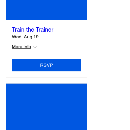
Train the Trainer
Wed, Aug 19
More info
RSVP