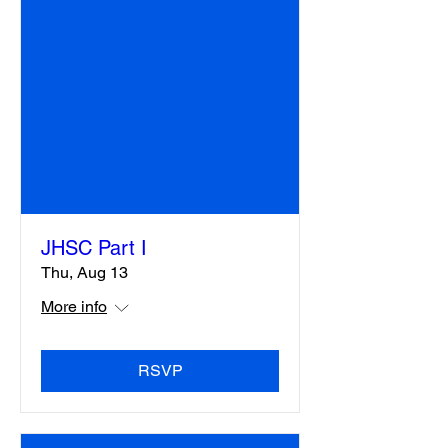
JHSC Part I
Thu, Aug 13
More info
RSVP