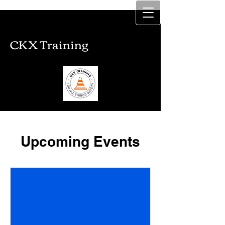
CKX Training
CKX Training
Upcoming Events