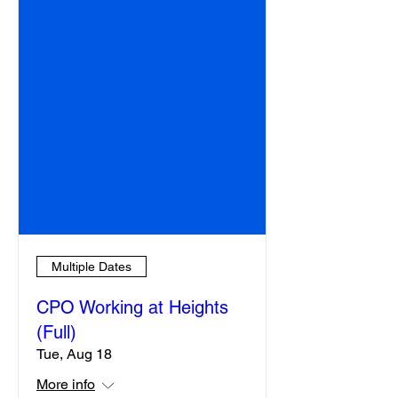
Multiple Dates
CPO Working at Heights
(Full)
Tue, Aug 18
More info