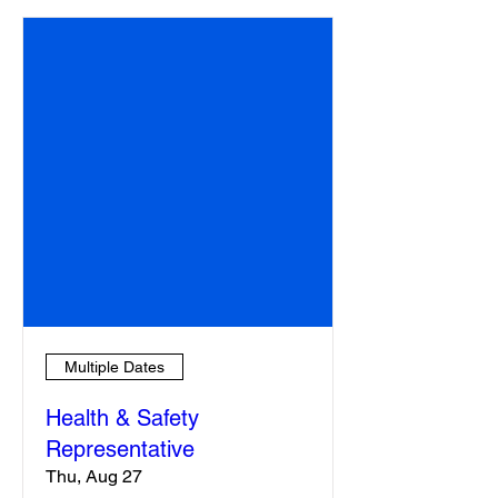
Multiple Dates
Health & Safety
Representative
Thu, Aug 27