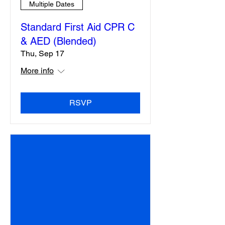
Multiple Dates
Standard First Aid CPR C
& AED (Blended)
Thu, Sep 17
More info
RSVP