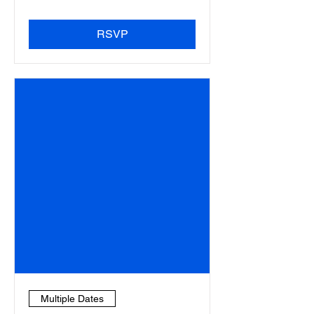
RSVP
Multiple Dates