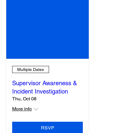
Multiple Dates
Supervisor Awareness &
Incident Investigation
Thu, Oct 08
More info
RSVP