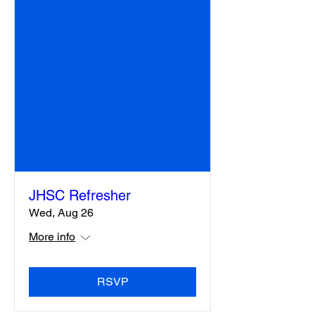
JHSC Refresher
Wed, Aug 26
More info
RSVP