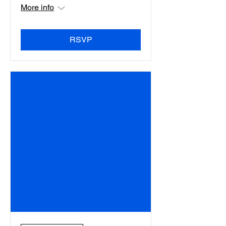
More info
RSVP