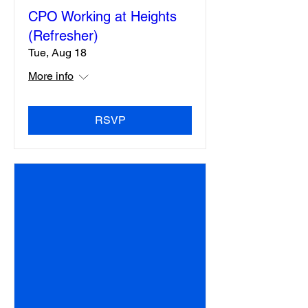
CPO Working at Heights
(Refresher)
Tue, Aug 18
More info
RSVP