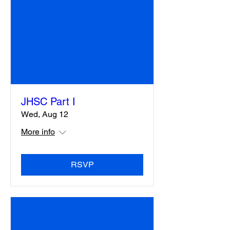
JHSC Part I
Wed, Aug 12
More info
RSVP