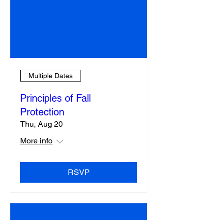
Multiple Dates
Principles of Fall
Protection
Thu, Aug 20
More info
RSVP