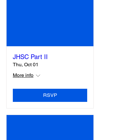
JHSC Part II
Thu, Oct 01
More info
RSVP