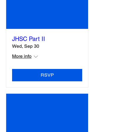
JHSC Part II
Wed, Sep 30
More info
RSVP