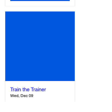
Train the Trainer
Wed, Dec 09
More info