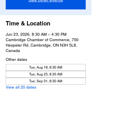
Time & Location
Jun 23, 2026, 8:30 AM – 4:30 PM
Cambridge Chamber of Commerce, 750
Hespeler Rd, Cambridge, ON N3H 5L8,
Canada
Other dates
Tue, Aug 18, 8:30 AM
Tue, Aug 25, 8:30 AM
Tue, Sep 01, 8:30 AM
View all 20 dates
Share this event