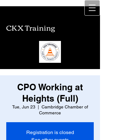
CKX Training
CKX Training
CPO Working at
Heights (Full)
Tue, Jun 23
  |  
Cambridge Chamber of
Commerce
Registration is closed
See other events