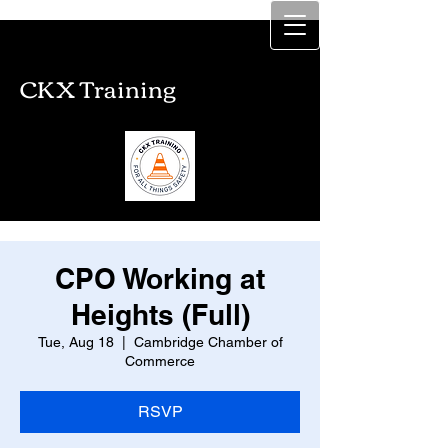
CKX Training
CKX Training
CPO Working at
Heights (Full)
Tue, Aug 18
  |  
Cambridge Chamber of
Commerce
RSVP