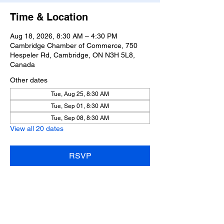
Time & Location
Aug 18, 2026, 8:30 AM – 4:30 PM
Cambridge Chamber of Commerce, 750
Hespeler Rd, Cambridge, ON N3H 5L8,
Canada
Other dates
Tue, Aug 25, 8:30 AM
Tue, Sep 01, 8:30 AM
Tue, Sep 08, 8:30 AM
View all 20 dates
RSVP
Share this event