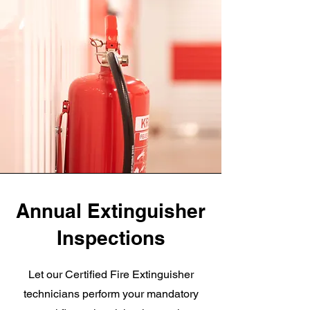
Annual Extinguisher
Inspections
Let our Certified Fire Extinguisher
technicians perform your mandatory