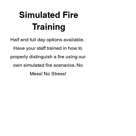
Simulated Fire
Training
Half and full day options available.
Have your staff trained in how to
properly distinguish a fire using our
own simulated fire scenarios. No
Mess! No Stress!