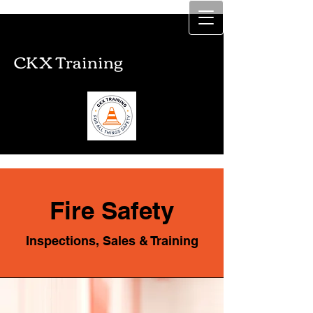
CKX Training
CKX Training
Fire Safety
Inspections, Sales & Training