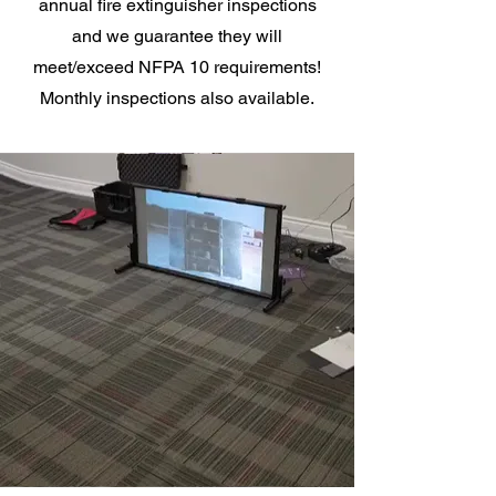
annual fire extinguisher inspections
and we guarantee they will
meet/exceed NFPA 10 requirements!
Monthly inspections also available.