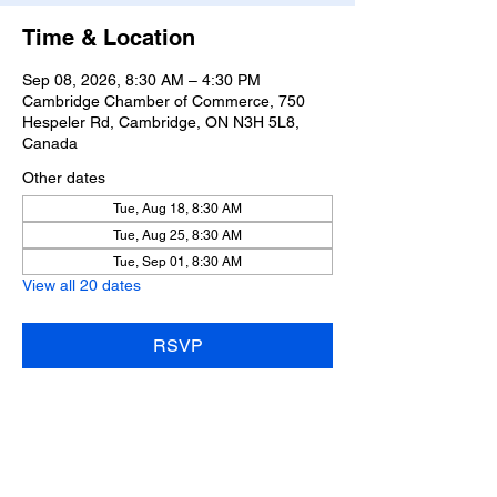
Time & Location
Sep 08, 2026, 8:30 AM – 4:30 PM
Cambridge Chamber of Commerce, 750
Hespeler Rd, Cambridge, ON N3H 5L8,
Canada
Other dates
Tue, Aug 18, 8:30 AM
Tue, Aug 25, 8:30 AM
Tue, Sep 01, 8:30 AM
View all 20 dates
RSVP
Share this event