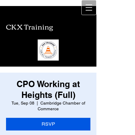
CKX Training
CKX Training
CPO Working at
Heights (Full)
Tue, Sep 08
  |  
Cambridge Chamber of
Commerce
RSVP