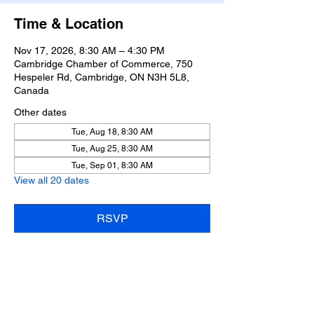
Time & Location
Nov 17, 2026, 8:30 AM – 4:30 PM
Cambridge Chamber of Commerce, 750
Hespeler Rd, Cambridge, ON N3H 5L8,
Canada
Other dates
Tue, Aug 18, 8:30 AM
Tue, Aug 25, 8:30 AM
Tue, Sep 01, 8:30 AM
View all 20 dates
RSVP
Share this event