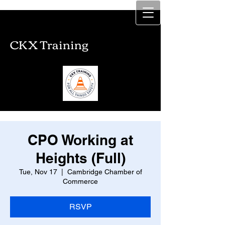
CKX Training
CKX Training
CPO Working at
Heights (Full)
Tue, Nov 17
  |  
Cambridge Chamber of
Commerce
RSVP