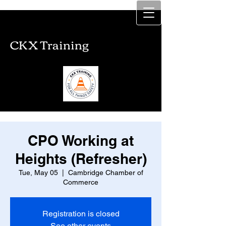
CKX Training
CKX Training
CPO Working at
Heights (Refresher)
Tue, May 05
  |  
Cambridge Chamber of
Commerce
Registration is closed
See other events