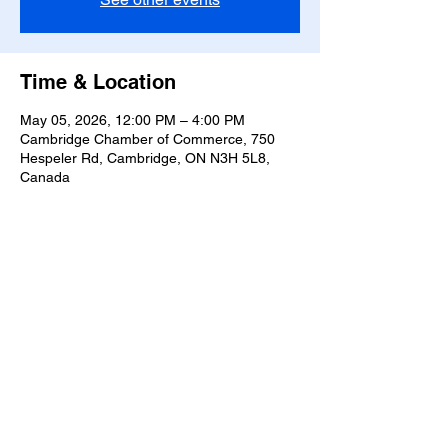
Time & Location
May 05, 2026, 12:00 PM – 4:00 PM
Cambridge Chamber of Commerce, 750
Hespeler Rd, Cambridge, ON N3H 5L8,
Canada
Share this event