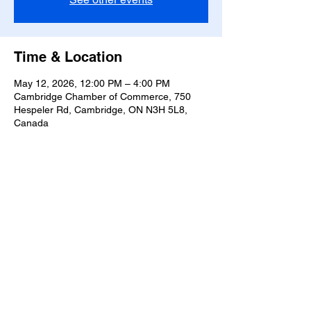
Time & Location
May 12, 2026, 12:00 PM – 4:00 PM
Cambridge Chamber of Commerce, 750
Hespeler Rd, Cambridge, ON N3H 5L8,
Canada
Share this event