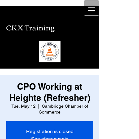
CKX Training
CKX Training
CPO Working at
Heights (Refresher)
Tue, May 12
  |  
Cambridge Chamber of
Commerce
Registration is closed
See other events