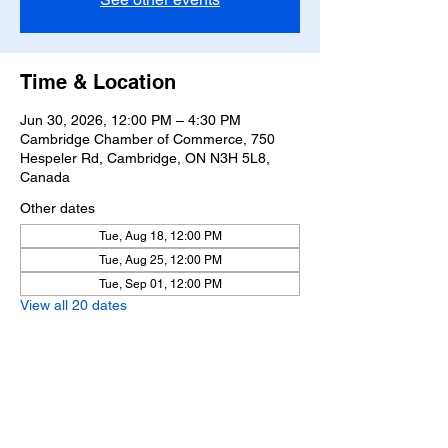
Time & Location
Jun 30, 2026, 12:00 PM – 4:30 PM
Cambridge Chamber of Commerce, 750
Hespeler Rd, Cambridge, ON N3H 5L8,
Canada
Other dates
Tue, Aug 18, 12:00 PM
Tue, Aug 25, 12:00 PM
Tue, Sep 01, 12:00 PM
View all 20 dates
Share this event