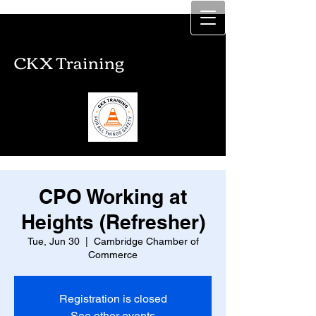
CKX Training
CKX Training
CPO Working at
Heights (Refresher)
Tue, Jun 30
  |  
Cambridge Chamber of
Commerce
Registration is closed
See other events