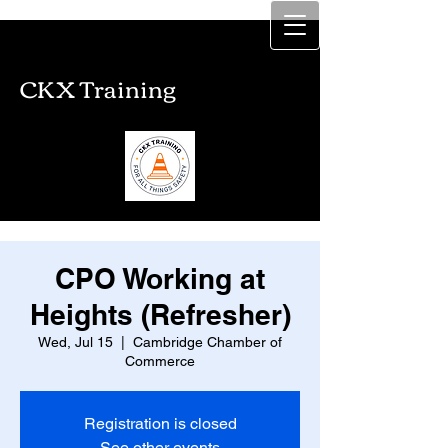
CKX Training
CKX Training
CPO Working at
Heights (Refresher)
Wed, Jul 15
  |  
Cambridge Chamber of
Commerce
Registration is closed
See other events