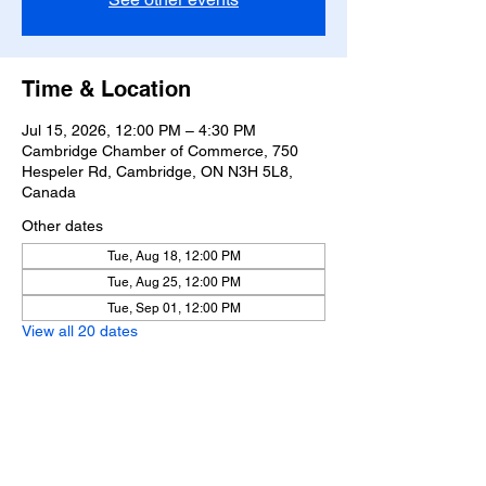
Time & Location
Jul 15, 2026, 12:00 PM – 4:30 PM
Cambridge Chamber of Commerce, 750
Hespeler Rd, Cambridge, ON N3H 5L8,
Canada
Other dates
Tue, Aug 18, 12:00 PM
Tue, Aug 25, 12:00 PM
Tue, Sep 01, 12:00 PM
View all 20 dates
Share this event