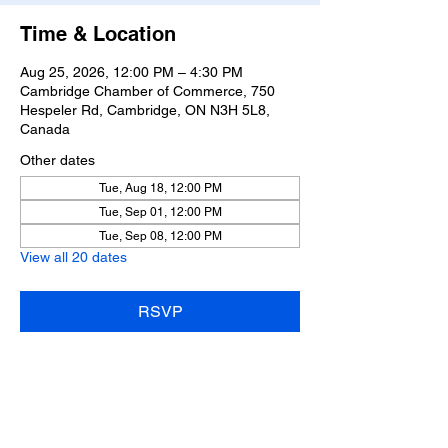
Time & Location
Aug 25, 2026, 12:00 PM – 4:30 PM
Cambridge Chamber of Commerce, 750
Hespeler Rd, Cambridge, ON N3H 5L8,
Canada
Other dates
Tue, Aug 18, 12:00 PM
Tue, Sep 01, 12:00 PM
Tue, Sep 08, 12:00 PM
View all 20 dates
RSVP
Share this event