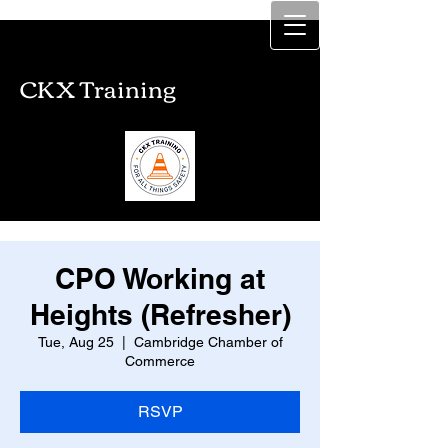
CKX Training
CKX Training
CPO Working at
Heights (Refresher)
Tue, Aug 25
  |  
Cambridge Chamber of
Commerce
RSVP