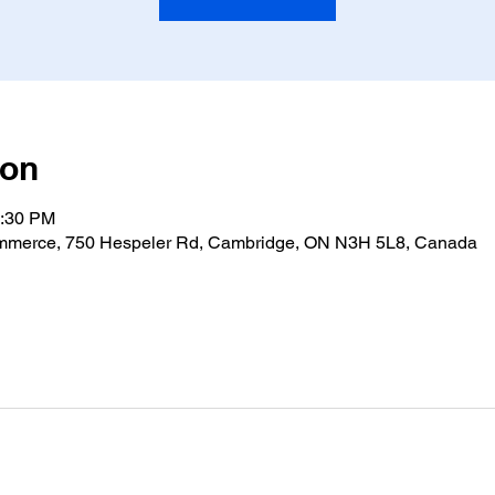
ion
4:30 PM
merce, 750 Hespeler Rd, Cambridge, ON N3H 5L8, Canada