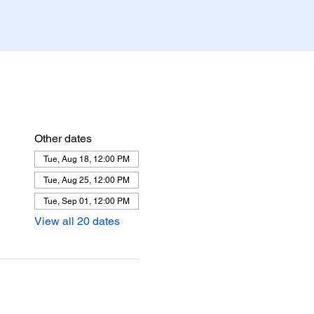
Other dates
Tue, Aug 18, 12:00 PM
Tue, Aug 25, 12:00 PM
Tue, Sep 01, 12:00 PM
View all 20 dates