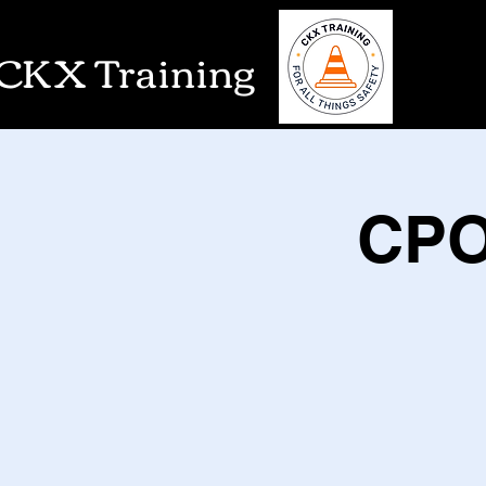
CKX Training
CPO