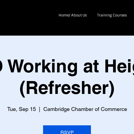
Home/ About Us
Training Courses
 Working at Hei
(Refresher)
Tue, Sep 15
  |  
Cambridge Chamber of Commerce
RSVP