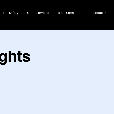
Fire Safety
Other Services
H & S Consulting
Contact Us
ghts