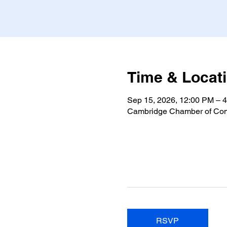
Time & Locat
Sep 15, 2026, 12:00 PM – 
Cambridge Chamber of Com
RSVP