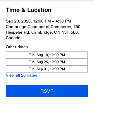
Time & Location
Sep 29, 2026, 12:00 PM – 4:30 PM
Cambridge Chamber of Commerce, 750
Hespeler Rd, Cambridge, ON N3H 5L8,
Canada
Other dates
Tue, Aug 18, 12:00 PM
Tue, Aug 25, 12:00 PM
Tue, Sep 01, 12:00 PM
View all 20 dates
RSVP
Share this event