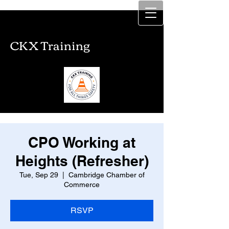
CKX Training
CKX Training
CPO Working at
Heights (Refresher)
Tue, Sep 29
  |  
Cambridge Chamber of
Commerce
RSVP