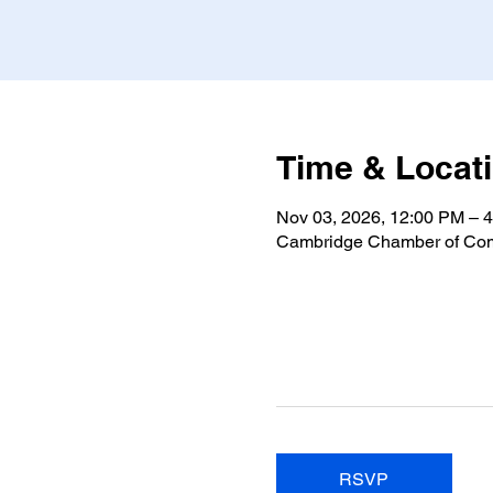
Time & Locat
Nov 03, 2026, 12:00 PM – 
Cambridge Chamber of Com
RSVP