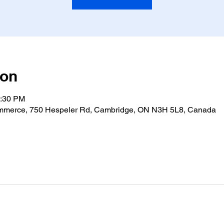
ion
4:30 PM
merce, 750 Hespeler Rd, Cambridge, ON N3H 5L8, Canada