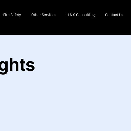
Fire Safety
Other Services
H & S Consulting
Contact Us
ghts