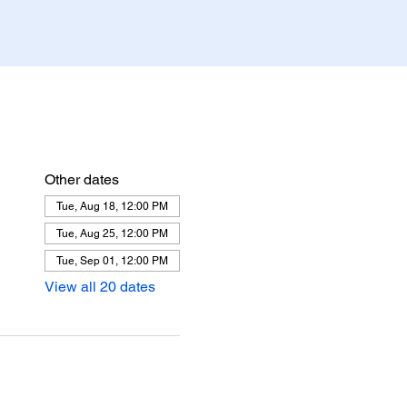
Other dates
Tue, Aug 18, 12:00 PM
Tue, Aug 25, 12:00 PM
Tue, Sep 01, 12:00 PM
View all 20 dates