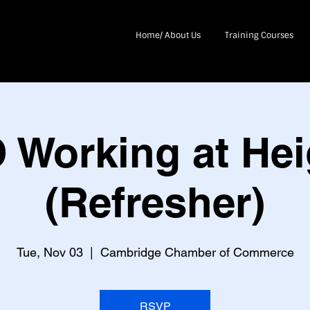
Home/ About Us
Training Courses
 Working at Hei
(Refresher)
Tue, Nov 03
  |  
Cambridge Chamber of Commerce
RSVP