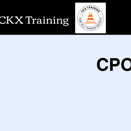
CKX Training
CPO