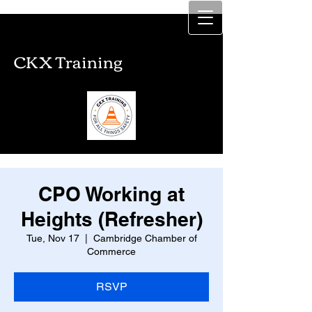
CKX Training
CKX Training
CPO Working at
Heights (Refresher)
Tue, Nov 17
  |  
Cambridge Chamber of
Commerce
RSVP