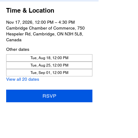
Time & Location
Nov 17, 2026, 12:00 PM – 4:30 PM
Cambridge Chamber of Commerce, 750
Hespeler Rd, Cambridge, ON N3H 5L8,
Canada
Other dates
Tue, Aug 18, 12:00 PM
Tue, Aug 25, 12:00 PM
Tue, Sep 01, 12:00 PM
View all 20 dates
RSVP
Share this event