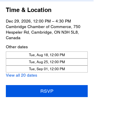
Time & Location
Dec 29, 2026, 12:00 PM – 4:30 PM
Cambridge Chamber of Commerce, 750
Hespeler Rd, Cambridge, ON N3H 5L8,
Canada
Other dates
Tue, Aug 18, 12:00 PM
Tue, Aug 25, 12:00 PM
Tue, Sep 01, 12:00 PM
View all 20 dates
RSVP
Share this event