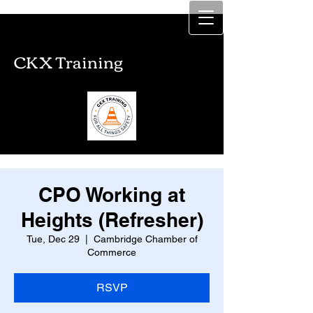
CKX Training
CKX Training
CPO Working at
Heights (Refresher)
Tue, Dec 29
  |  
Cambridge Chamber of
Commerce
RSVP