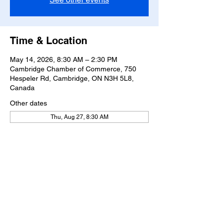
Time & Location
May 14, 2026, 8:30 AM – 2:30 PM
Cambridge Chamber of Commerce, 750
Hespeler Rd, Cambridge, ON N3H 5L8,
Canada
Other dates
Thu, Aug 27, 8:30 AM
Share this event