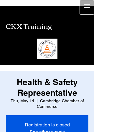
CKX Training
CKX Training
Health & Safety
Representative
Thu, May 14
  |  
Cambridge Chamber of
Commerce
Registration is closed
See other events