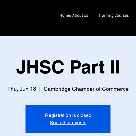
Home/ About Us
Training Courses
JHSC Part II
Thu, Jun 18
  |  
Cambridge Chamber of Commerce
Registration is closed
See other events