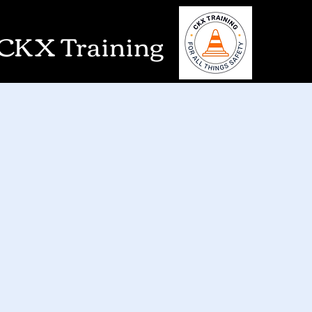
CKX Training