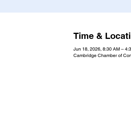
Time & Locat
Jun 18, 2026, 8:30 AM – 4:
Cambridge Chamber of Com