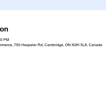
ion
30 PM
merce, 750 Hespeler Rd, Cambridge, ON N3H 5L8, Canada