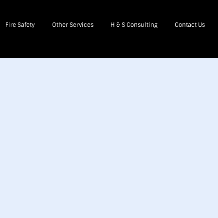
Fire Safety
Other Services
H & S Consulting
Contact Us