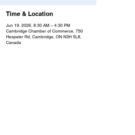
Time & Location
Jun 19, 2026, 8:30 AM – 4:30 PM
Cambridge Chamber of Commerce, 750
Hespeler Rd, Cambridge, ON N3H 5L8,
Canada
Share this event