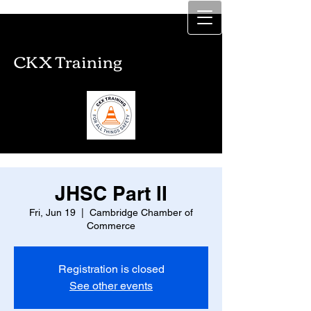
CKX Training
CKX Training
JHSC Part II
Fri, Jun 19
  |  
Cambridge Chamber of
Commerce
Registration is closed
See other events