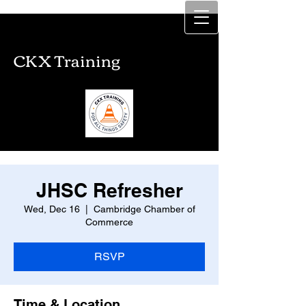
CKX Training
CKX Training
JHSC Refresher
Wed, Dec 16
  |  
Cambridge Chamber of
Commerce
RSVP
Time & Location