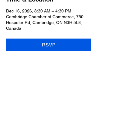
Dec 16, 2026, 8:30 AM – 4:30 PM
Cambridge Chamber of Commerce, 750
Hespeler Rd, Cambridge, ON N3H 5L8,
Canada
RSVP
Share this event