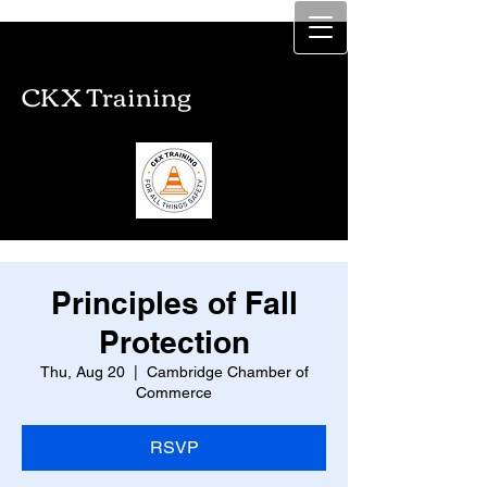
CKX Training
CKX Training
Principles of Fall
Protection
Thu, Aug 20
  |  
Cambridge Chamber of
Commerce
RSVP