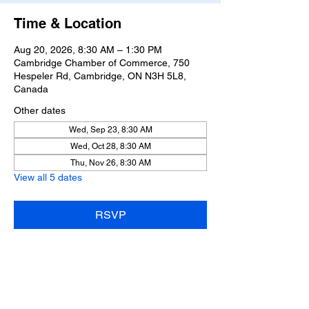
Time & Location
Aug 20, 2026, 8:30 AM – 1:30 PM
Cambridge Chamber of Commerce, 750
Hespeler Rd, Cambridge, ON N3H 5L8,
Canada
Other dates
Wed, Sep 23, 8:30 AM
Wed, Oct 28, 8:30 AM
Thu, Nov 26, 8:30 AM
View all 5 dates
RSVP
Share this event