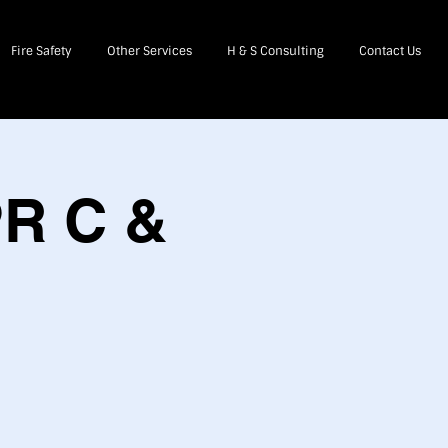
Fire Safety
Other Services
H & S Consulting
Contact Us
PR C &