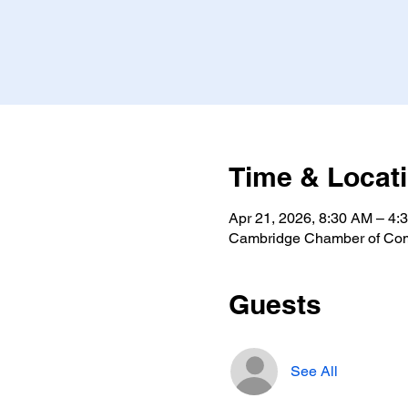
Time & Locat
Apr 21, 2026, 8:30 AM – 4:
Cambridge Chamber of Com
Guests
See All