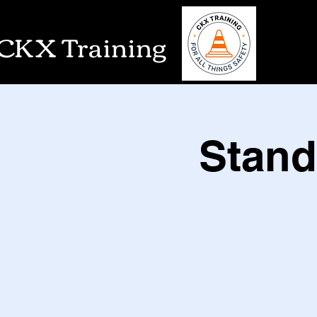
CKX Training
Stand