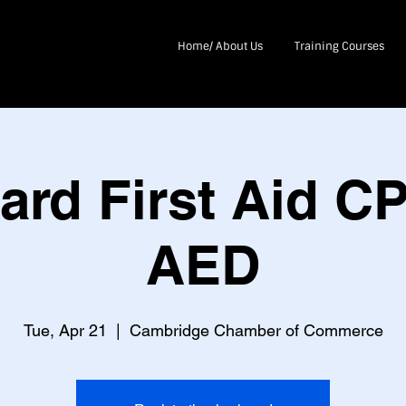
Home/ About Us
Training Courses
ard First Aid C
AED
Tue, Apr 21
  |  
Cambridge Chamber of Commerce