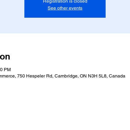
Registration is closed
See other events
ion
30 PM
merce, 750 Hespeler Rd, Cambridge, ON N3H 5L8, Canada