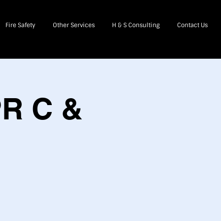
Fire Safety
Other Services
H & S Consulting
Contact Us
PR C &