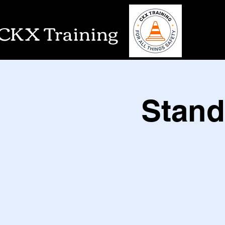
CKX Training
Stand