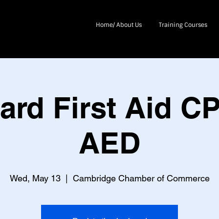
Home/ About Us
Training Courses
ard First Aid C
AED
Wed, May 13
  |  
Cambridge Chamber of Commerce