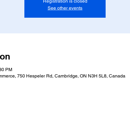
Registration is closed
See other events
ion
:30 PM
merce, 750 Hespeler Rd, Cambridge, ON N3H 5L8, Canada