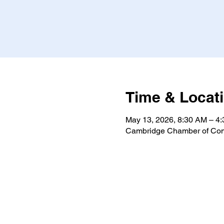
Time & Locat
May 13, 2026, 8:30 AM – 4
Cambridge Chamber of Com