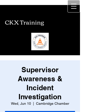
CKX Training
CKX Training
Supervisor
Awareness &
Incident
Investigation
Wed, Jun 10
  |  
Cambridge Chamber