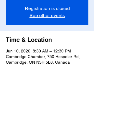
Registration is closed
See other events
Time & Location
Jun 10, 2026, 8:30 AM – 12:30 PM
Cambridge Chamber, 750 Hespeler Rd,
Cambridge, ON N3H 5L8, Canada
Share this event