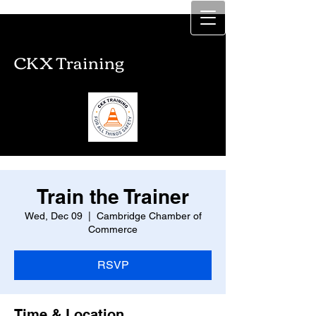
CKX Training
CKX Training
Train the Trainer
Wed, Dec 09
  |  
Cambridge Chamber of
Commerce
RSVP
Time & Location