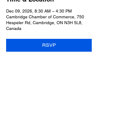
Dec 09, 2026, 8:30 AM – 4:30 PM
Cambridge Chamber of Commerce, 750
Hespeler Rd, Cambridge, ON N3H 5L8,
Canada
RSVP
Share this event