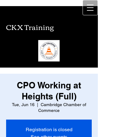
CKX Training
CKX Training
CPO Working at
Heights (Full)
Tue, Jun 16
  |  
Cambridge Chamber of
Commerce
Registration is closed
See other events