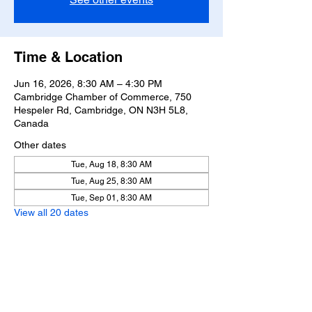
Time & Location
Jun 16, 2026, 8:30 AM – 4:30 PM
Cambridge Chamber of Commerce, 750
Hespeler Rd, Cambridge, ON N3H 5L8,
Canada
Other dates
Tue, Aug 18, 8:30 AM
Tue, Aug 25, 8:30 AM
Tue, Sep 01, 8:30 AM
View all 20 dates
Share this event