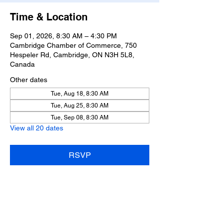
Time & Location
Sep 01, 2026, 8:30 AM – 4:30 PM
Cambridge Chamber of Commerce, 750
Hespeler Rd, Cambridge, ON N3H 5L8,
Canada
Other dates
Tue, Aug 18, 8:30 AM
Tue, Aug 25, 8:30 AM
Tue, Sep 08, 8:30 AM
View all 20 dates
RSVP
Share this event