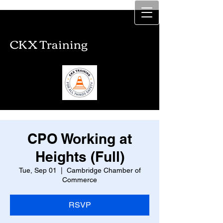
CKX Training
CKX Training
CPO Working at
Heights (Full)
Tue, Sep 01
  |  
Cambridge Chamber of
Commerce
RSVP