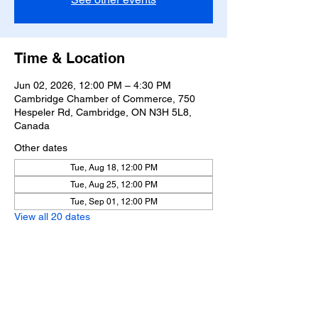
Time & Location
Jun 02, 2026, 12:00 PM – 4:30 PM
Cambridge Chamber of Commerce, 750
Hespeler Rd, Cambridge, ON N3H 5L8,
Canada
Other dates
Tue, Aug 18, 12:00 PM
Tue, Aug 25, 12:00 PM
Tue, Sep 01, 12:00 PM
View all 20 dates
Share this event