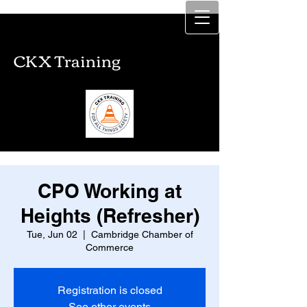
CKX Training
CKX Training
CPO Working at
Heights (Refresher)
Tue, Jun 02
  |  
Cambridge Chamber of
Commerce
Registration is closed
See other events