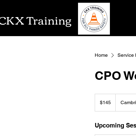
CKX Training
Home
Service l
CPO Wo
145
US
$145
Cambr
dollars
Upcoming Ses