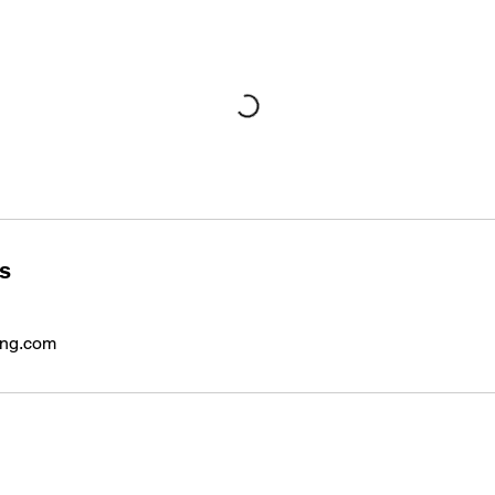
ls
ing.com