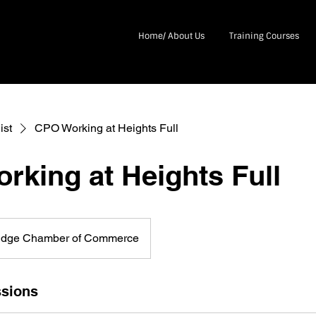
Home/ About Us
Training Courses
ist
CPO Working at Heights Full
rking at Heights Full
idge Chamber of Commerce
sions