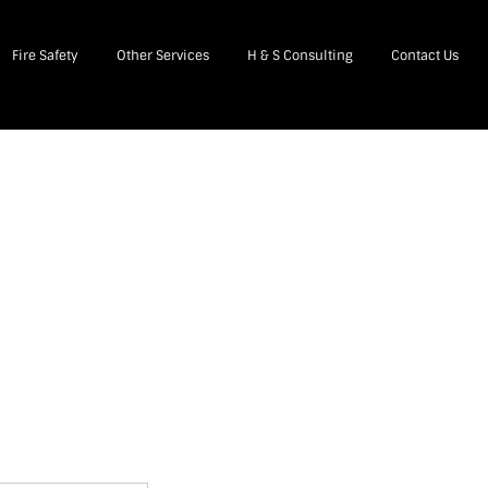
Fire Safety
Other Services
H & S Consulting
Contact Us