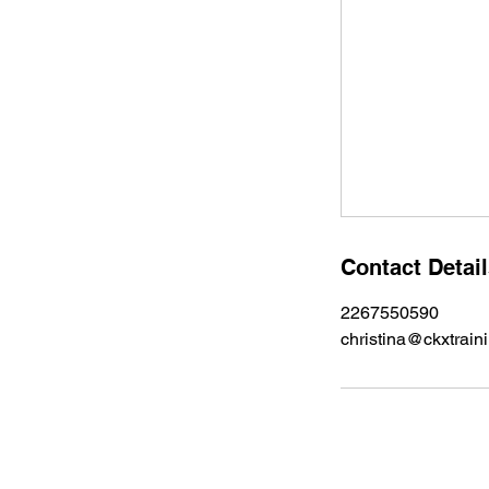
Contact Detai
2267550590
christina@ckxtrain