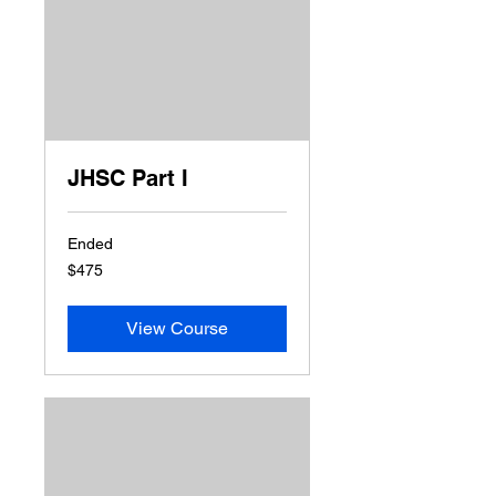
JHSC Part I
Ended
475
$475
US
dollars
View Course