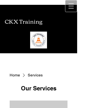
CKX Training
CKX Training
Home
Services
Our Services