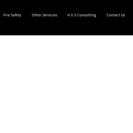
Fire Safety
Other Services
H & S Consulting
Contact Us