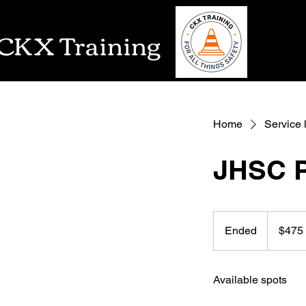
CKX Training
Home
Service l
JHSC P
475
US
Ended
E
$475
dollars
n
d
Available spots
e
d