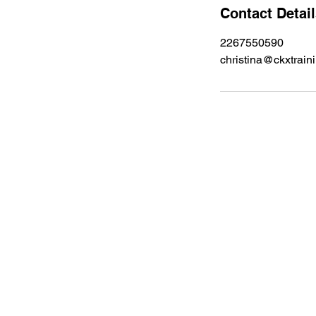
Contact Detai
2267550590
christina@ckxtrain