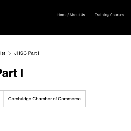
Home/ About Us
Training Courses
ist
JHSC Part I
art I
Cambridge Chamber of Commerce