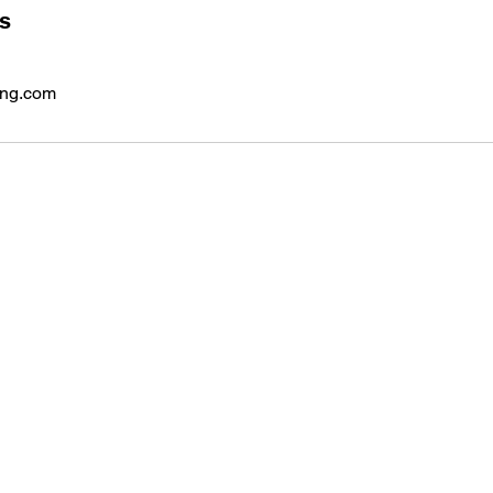
ls
ing.com